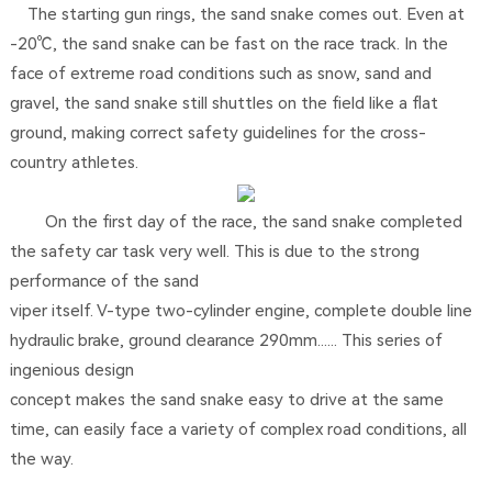
The starting gun rings, the sand snake comes out. Even at
-20℃, the sand snake can be fast on the race track. In the
face of extreme road conditions such as snow, sand and
gravel, the sand snake still shuttles on the field like a flat
ground, making correct safety guidelines for the cross-
country athletes.
On the first day of the race, the sand snake completed
the safety car task very well. This is due to the strong
performance of the sand
viper itself. V-type two-cylinder engine, complete double line
hydraulic brake, ground clearance 290mm...... This series of
ingenious design
concept makes the sand snake easy to drive at the same
time, can easily face a variety of complex road conditions, all
the way.