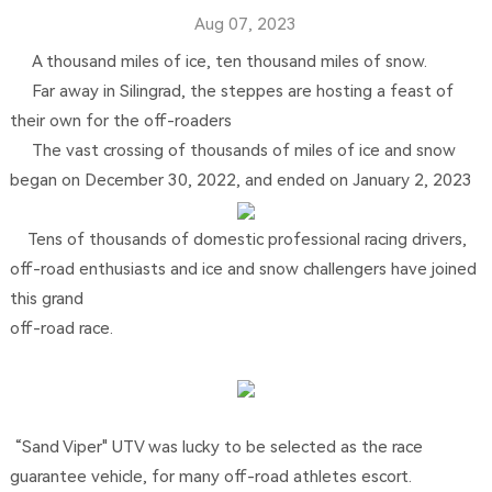
Aug 07, 2023
A thousand miles of ice, ten thousand miles of snow.
Far away in Silingrad, the steppes are hosting a feast of
their own for the off-roaders
The vast crossing of thousands of miles of ice and snow
began on December 30, 2022, and ended on January 2, 2023
Tens of thousands of domestic professional racing drivers,
off-road enthusiasts and ice and snow challengers have joined
this grand
off-road race.
“Sand Viper" UTV was lucky to be selected as the race
guarantee vehicle, for many off-road athletes escort.