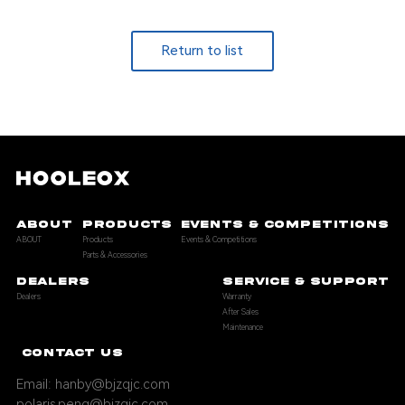
Return to list
ABOUT
PRODUCTS
EVENTS & COMPETITIONS
ABOUT
Products
Events & Competitions
Parts & Accessories
DEALERS
SERVICE & SUPPORT
Dealers
Warranty
After Sales
Maintenance
CONTACT US
Email: hanby@bjzqjc.com
polaris.peng@bjzqjc.com