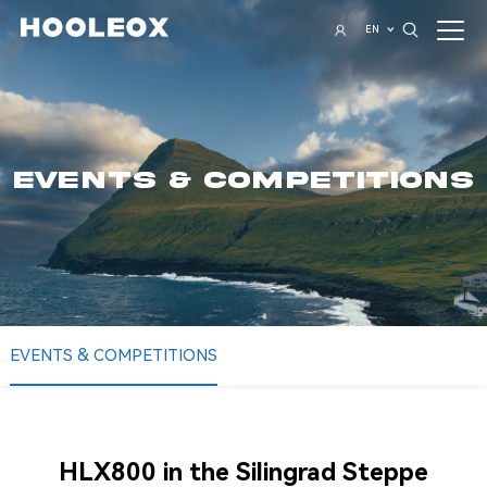
EN
EVENTS & COMPETITIONS
EVENTS & COMPETITIONS
HLX800 in the Silingrad Steppe