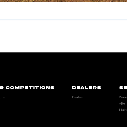
& COMPETITIONS
DEALERS
SE
ons
Dealers
Warr
After 
Main