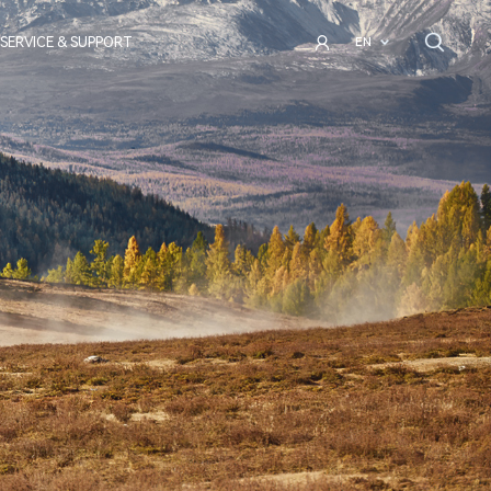
SERVICE & SUPPORT
EN