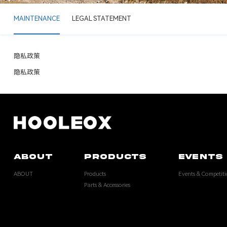
MAINTENANCE
LEGAL STATEMENT
隐私政策
隐私政策
ABOUT
PRODUCTS
EVENTS 
ABOUT
Products
Events & Competiti
Parts & Accessories