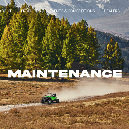
ABOUT
PRODUCTS
EVENTS & COMPETITIONS
DEALERS
MAINTENANCE