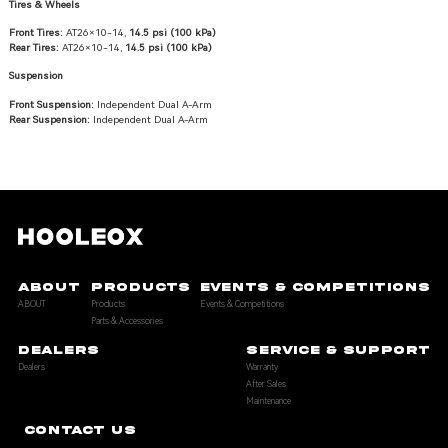
Tires & Wheels
Front Tires:
AT26×10-14,
14.5 psi (100 kPa)
Rear Tires:
AT26×10-14,
14.5 psi (100 kPa)
Suspension
Front Suspension:
Independent Dual A-Arm
Rear Suspension:
Independent Dual A-Arm
ABOUT
PRODUCTS
EVENTS & COMPETITIONS
ABOUT
Products
Events & Competitions
Parts & Accessories
DEALERS
SERVICE & SUPPORT
Dealers
Warranty
After Sales
Maintenance
CONTACT US