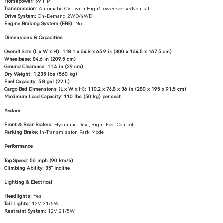
Horsepower:
59 HP
Transmission:
Automatic CVT with High/Low/Reverse/Neutral
Drive System:
On-Demand 2WD/4WD
Engine Braking System (EBS):
No
Dimensions & Capacities
Overall Size (L x W x H):
118.1 x 64.8 x 65.9 in (300 x 164.5 x 167.5 cm)
Wheelbase:
84.6 in (209.5 cm)
Ground Clearance:
11.4 in (29 cm)
Dry Weight:
1,235 lbs (560 kg)
Fuel Capacity:
5.8 gal (22 L)
Cargo Bed Dimensions (L x W x H):
110.2 x 76.8 x 36 in (280 x 195 x 91.5 cm)
Maximum Load Capacity:
110 lbs (50 kg) per seat
Brakes
Front & Rear Brakes:
Hydraulic Disc, Right Foot Control
Parking Brake:
In-Transmission Park Mode
Performance
Top Speed:
56 mph (90 km/h)
Climbing Ability:
35° Incline
Lighting & Electrical
Headlights:
Yes
Tail Lights:
12V 21/5W
Restraint System:
12V 21/5W