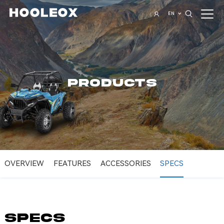
EN
PRODUCTS
OVERVIEW
FEATURES
ACCESSORIES
SPECS
SPECS