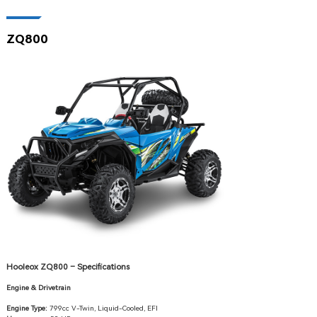
ZQ800
Hooleox ZQ800 – Specifications
Engine & Drivetrain
Engine Type:
799cc V-Twin, Liquid-Cooled, EFI